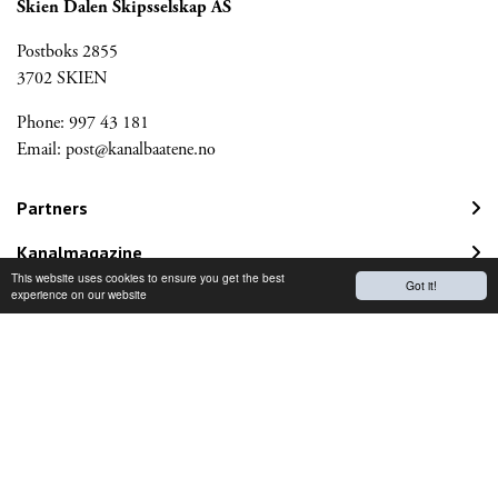
Skien Dalen Skipsselskap AS
Postboks 2855
3702 SKIEN
Phone: 997 43 181
Email:
post@kanalbaatene.no
Partners
Kanalmagazine
This website uses cookies to ensure you get the best
Got it!
Norwegian Travel Guarantee Fund
experience on our website
Would you like to receive our