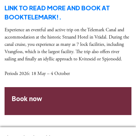
LINK TO READ MORE AND BOOK AT
BOOKTELEMARK!.
Experience an eventful and active trip on the Telemark Canal and
accommodation at the historic Straand Hotel in Vrådal. During the
canal cruise, you experience as many as 7 lock facilities, including
Vrangfoss, which is the largest facility. The trip also offers river
sailing and finally an idyllic approach to Kviteseid or Spjotsodd.
Periods 2026: 18 May – 4 October
Book now