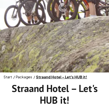
Start
Packages
Straand Hotel – Let's HUB it!
Straand Hotel – Let's
HUB it!