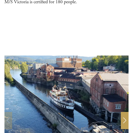
M/S Victoria is certified for 180 people.