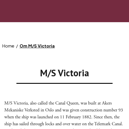
Home
Om M/S Victoria
M/S Victoria
M/S Victoria, also called the Canal Queen, was built at Akers
Mekaniske Verksted in Oslo and was given construction number 93
when the ship was launched on 11 February 1882. Since then, the
ship has sailed through locks and over water on the Telemark Canal.