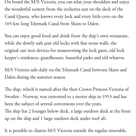
On board the M/S Victoria, you can relax your shoulders and enjoy
the wonderful scenery from the orchestra seat on the deck of the
Canal Queen, who knows every lock and every little cove on the
105 km long Telemark Canal from Skien to Dalen.
You can enjoy good food and drink from the ship's own restaurant,
while she slowly sails past old locks with fine stone walls, the
original cast iron devices for maneuvering the lock gates, old lock
keeper's residences, guardhouses, beautiful parks and old wharves.
M/S Victoria sails daily on the Telemark Canal between Skien and
Dalen during the summer season.
The ship, which is named after the then Crown Princess Victoria of
Sweden - Norway, was converted to a motor ship in 1953 and has
been the subject of several conversions over the years.
The ship has 2 lounges below deck, a large outdoor deck at the front
up on the ship and 1 large outdoor deck under roof aft.
It is possible to charter M/S Victoria outside the regular timetable.