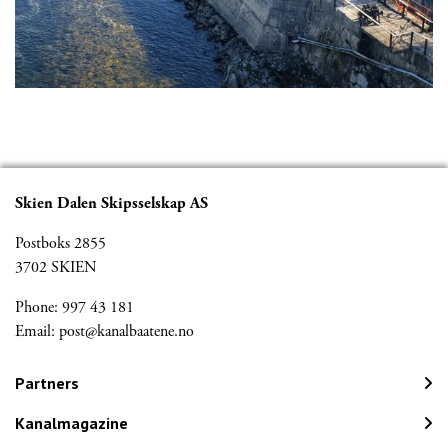
Skien Dalen Skipsselskap AS
Postboks 2855
3702 SKIEN
Phone: 997 43 181
Email:
post@kanalbaatene.no
Partners
Kanalmagazine