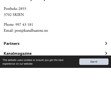
Postboks 2855
3702 SKIEN
Phone: 997 43 181
Email:
post@kanalbaatene.no
Partners
Kanalmagazine
This website uses cookies to ensure you get the best
Got it!
Norwegian Travel Guarantee Fund
experience on our website
Would you like to receive our