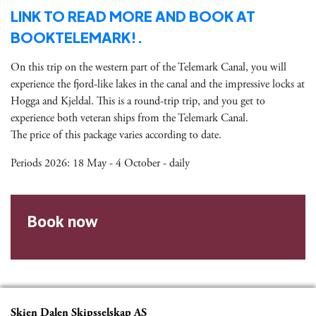
LINK TO READ MORE AND BOOK AT
BOOKTELEMARK!.
On this trip on the western part of the Telemark Canal, you will
experience the fjord-like lakes in the canal and the impressive locks at
Hogga and Kjeldal. This is a round-trip trip, and you get to
experience both veteran ships from the Telemark Canal.
The price of this package varies according to date.
Periods 2026: 18 May - 4 October - daily
Book now
Skien Dalen Skipsselskap AS