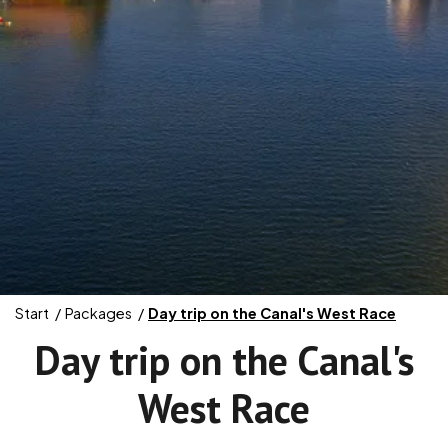
Start
Packages
Day trip on the Canal's West Race
Day trip on the Canal's
West Race