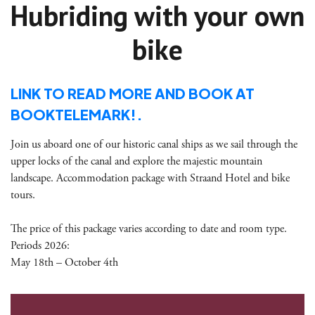
Hubriding with your own
bike
LINK TO READ MORE AND BOOK AT
BOOKTELEMARK!.
Join us aboard one of our historic canal ships as we sail through the
upper locks of the canal and explore the majestic mountain
landscape. Accommodation package with Straand Hotel and bike
tours.
The price of this package varies according to date and room type.
Periods 2026:
May 18th – October 4th