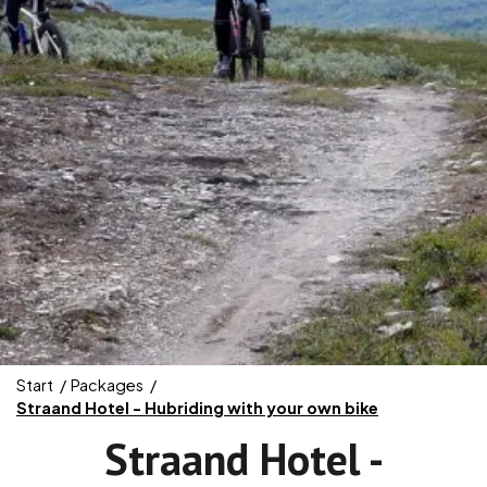
Start
Packages
Straand Hotel - Hubriding with your own bike
Straand Hotel -