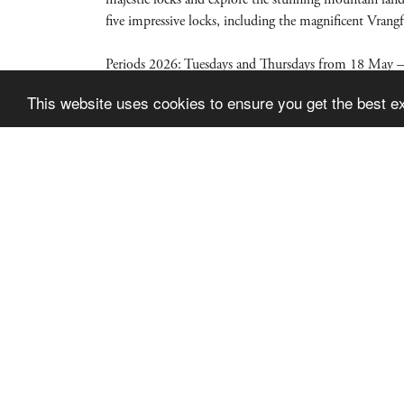
five impressive locks, including the magnificent Vrang
Periods 2026: Tuesdays and Thursdays from 18 May –
This website uses cookies to ensure you get the best e
Skien Dalen Skipsselskap AS
Postboks 2855
3702 SKIEN
Phone: 997 43 181
Email:
post@kanalbaatene.no
© Si