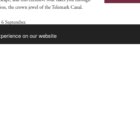
foss, the crown jewel of the Telemark Canal.
 6 September.
xperience on our website
Pa
Ka
No
Would you like to receive our newsletter?
te produced by
Visit Group
with
Citybreak™ Information & Reservation Sy