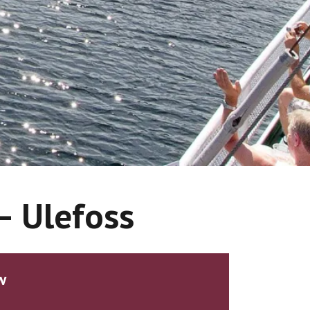
 – Ulefoss
w