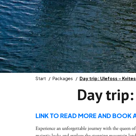
Start
Packages
Day trip: Ulefoss – Kvite
Day trip:
LINK TO READ MORE AND BOOK 
Experience an unforgettable journey with the queen of
majestic locks and explore the stunning mountain land