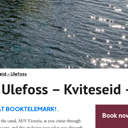
seid – Ulefoss
 Ulefoss – Kviteseid
AT BOOKTELEMARK!.
Book no
 the canal, M/S Victoria, as you cruise through
scape, and this exclusive tour takes you through