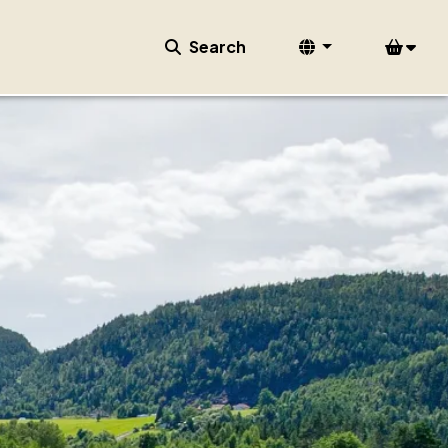
Search