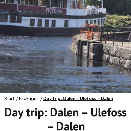
Start
Packages
Day trip: Dalen – Ulefoss – Dalen
Day trip: Dalen – Ulefoss
– Dalen