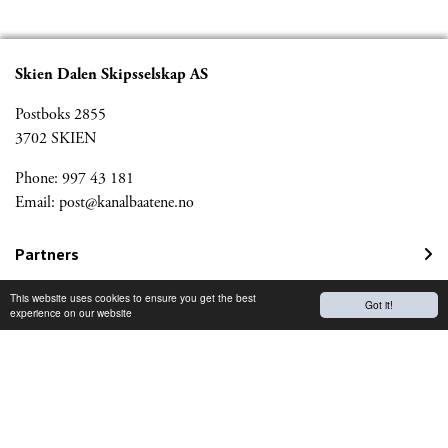
Skien Dalen Skipsselskap AS
Postboks 2855
3702 SKIEN
Phone: 997 43 181
Email:
post@kanalbaatene.no
Partners
Kanalmagazine
This website uses cookies to ensure you get the best
Got it!
experience on our website
Norwegian Travel Guarantee Fund