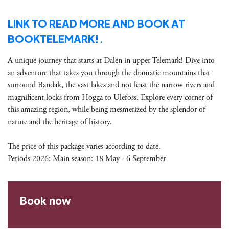
LINK TO READ MORE AND BOOK AT
BOOKTELEMARK!.
A unique journey that starts at Dalen in upper Telemark! Dive into
an adventure that takes you through the dramatic mountains that
surround Bandak, the vast lakes and not least the narrow rivers and
magnificent locks from Hogga to Ulefoss. Explore every corner of
this amazing region, while being mesmerized by the splendor of
nature and the heritage of history.
The price of this package varies according to date.
Periods 2026: Main season: 18 May - 6 September
Book now