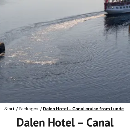
Start
Packages
Dalen Hotel – Canal cruise from Lunde
Dalen Hotel – Canal