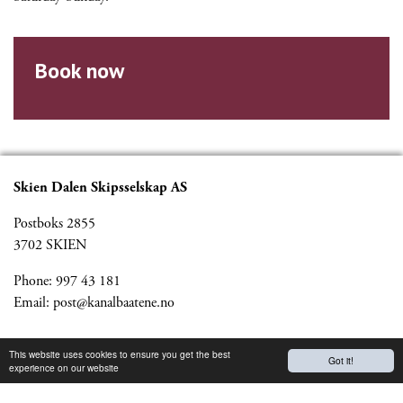
Book now
Skien Dalen Skipsselskap AS
Postboks 2855
3702 SKIEN
Phone: 997 43 181
Email:
post@kanalbaatene.no
Partners
This website uses cookies to ensure you get the best
Got it!
experience on our website
Kanalmagazine