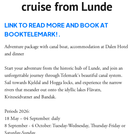
cruise from Lunde
LINK TO READ MORE AND BOOK AT
BOOKTELEMARK!.
Adventure package with canal boat, accommodation at Dalen Hotel
and dinner
Start your adventure from the historic hub of Lunde, and join an
unforgettable journey through Telemark's beautiful canal system.
Sail towards Kjeldal and Hogga locks, and experience the narrow
rivers that meander out onto the idyllic lakes Flåvatn,
Kviteseidvatnet and Bandak.
Periods 2026:
18 May – 04 September: daily
8 September - 4 October: Tuesday-Wednesday, Thursday-Friday or
Saturday-Sunday.