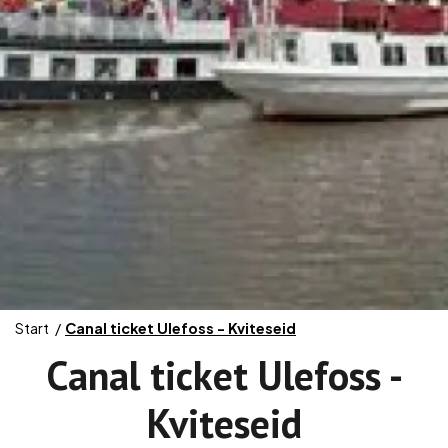
Start
Canal ticket Ulefoss - Kviteseid
Canal ticket Ulefoss -
Kviteseid