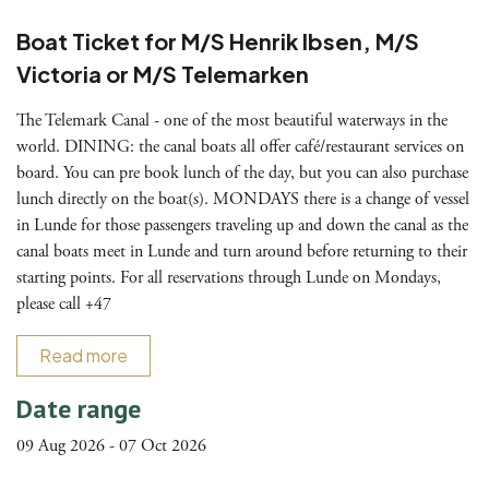
Boat Ticket for M/S Henrik Ibsen, M/S
Victoria or M/S Telemarken
The Telemark Canal - one of the most beautiful waterways in the
world. DINING: the canal boats all offer café/restaurant services on
board. You can pre book lunch of the day, but you can also purchase
lunch directly on the boat(s). MONDAYS there is a change of vessel
in Lunde for those passengers traveling up and down the canal as the
canal boats meet in Lunde and turn around before returning to their
starting points. For all reservations through Lunde on Mondays,
please call +47
Read more
Date range
09 Aug 2026 - 07 Oct 2026