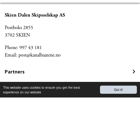
Skien Dalen Skipsselskap AS
Postboks 2855
3702 SKIEN
Phone: 997 43 181
Email:
post@kanalbaatene.no
Partners
Kanalmagazine
This website uses cookies to ensure you get the best
Got it!
experience on our website
Norwegian Travel Guarantee Fund