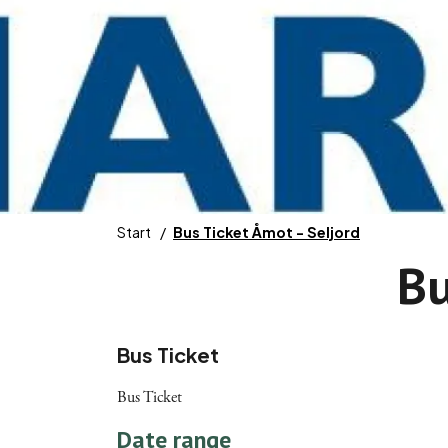
Start
Bus Ticket Åmot - Seljord
Bu
Bus Ticket
Bus Ticket
Date range