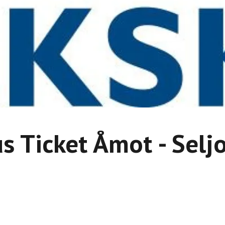
s Ticket Åmot - Selj