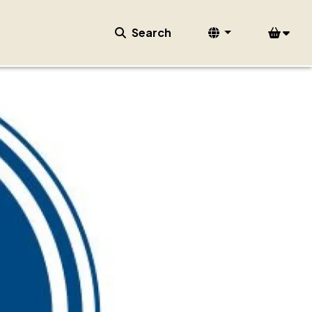
Search